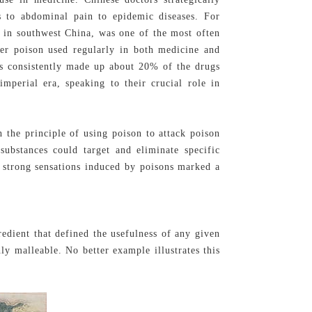
s to abdominal pain to epidemic diseases. For
in southwest China, was one of the most often
er poison used regularly in both medicine and
ns consistently made up about 20% of the drugs
mperial era, speaking to their crucial role in
 the principle of using poison to attack poison
stances could target and eliminate specific
e strong sensations induced by poisons marked a
redient that defined the usefulness of any given
ly malleable. No better example illustrates this