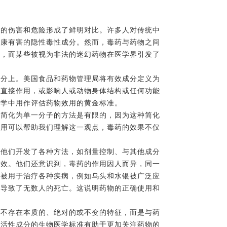
来的伤害和危险形成了鲜明对比。许多人对传统中
健康有害的隐性毒性成分。然而，毒药与药物之间
症，而某些被视为非法的迷幻药物在医学界引发了
成分上。美国食品和药物管理局将有效成分定义为
他直接作用，或影响人或动物身体结构或任何功能
药学中用作评估药物效用的黄金标准。
物简化为单一分子的方法是有限的，因为这种简化
使用可以帮助我们理解这一观点，毒药的效果不仅
。他们开发了各种方法，如剂量控制、与其他成分
药效。他们还意识到，毒药的作用因人而异，同一
药被用于治疗各种疾病，例如乌头和水银被广泛应
，导致了无数人的死亡。这说明药物的正确使用和
并不存在本质的、绝对的或不变的特征，而是与药
越活性成分的生物医学标准有助于更加关注药物的