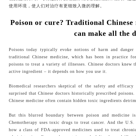
使用环境，使人们对治疗有更细致入微的理解。
Poison or cure? Traditional Chinese
can make all the d
Poisons today typically evoke notions of harm and danger 
traditional Chinese medicine, which has been in practice f
poisons to treat a variety of illnesses. Chinese doctors knew t
active ingredient – it depends on how you use it.
Biomedical researchers skeptical of the safety and efficacy
surprised that Chinese doctors historically prescribed poisons.
Chinese medicine often contain hidden toxic ingredients detrim
But this blurred boundary between poison and medicine is 
Chemotherapy uses toxic drugs to treat cancer. And the U.S.
how a class of FDA-approved medicines used to treat chroni