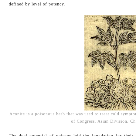
defined by level of potency.
Aconite is a poisonous herb that was used to treat cold sympto
of Congress, Asian Division, C
The dual potential of poisons laid the foundation for their 