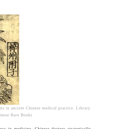
ms in ancient Chinese medical practice. Library
hinese Rare Books
use in medicine. Chinese doctors strategically