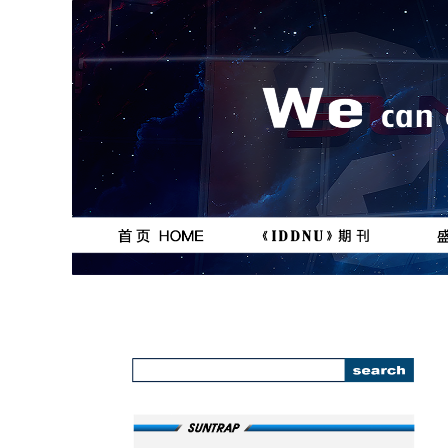
按钮
按钮
111111