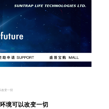
按钮
按钮
以改变一切
环境可以改变一切