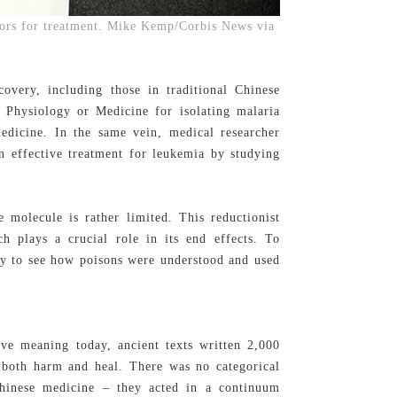
ors for treatment. Mike Kemp/Corbis News via
covery, including those in traditional Chinese
Physiology or Medicine for isolating malaria
edicine. In the same vein, medical researcher
n effective treatment for leukemia by studying
e molecule is rather limited. This reductionist
h plays a crucial role in its end effects. To
tory to see how poisons were understood and used
ve meaning today, ancient texts written 2,000
o both harm and heal. There was no categorical
Chinese medicine – they acted in a continuum