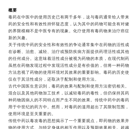
概要
毒药在中医中的使用历史已有两千多年，这与毒药通常给人带
药的安全性和有效性持怀疑态度，认为其中的药物可能含有对
的界限模糊不是中医专有的现象。化疗使用有毒药物来治疗癌
新的兴趣。
关于传统中药的安全性和有效性的争论通常集中在药物的活性
在诊断、治愈、减轻、治疗或预防疾病方面提供药理活性或其
的任何成分。这意味着活性成分被视为药物的本质，在现代制
虽然在药物发现过程中发现活性成分是有价值的，但将一种药
方法忽视了药物的使用环境对其效果的重要影响。毒药的历史
仅在于其活性成分，还取决于配制和使用方法。
古代中国医生意识到，毒药的效果与配制和使用方法密切相关
混合以及其他药物加工技术，以减轻毒药的毒性，但仍保持其
种药物因病人的不同特点而产生不同的效果。传统中药中的毒
用于中世纪的药方中。然而，对毒药的滥用超出了其限制范围
使用环境是至关重要的。
传统中药以毒攻毒的思想揭示了一个重要观点，即药物的效果
物的使用方式、与特定身体的相互作用以及预期效果相关。超