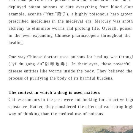
deployed potent poisons to cure everything from blood clot
example, aconite (“fuzi”附子), a highly poisonous herb grown 
prescribed medicines in the medieval era. Mercury was anoth
alchemy to eliminate worms and prolong life. Overall, poiso
in the ever-expanding Chinese pharmacopeia throughout the i
healing.
One way Chinese doctors used poisons for healing was through
(“yi du gong du”以毒攻毒). In their eyes, these powerful sub
disease entities like worms inside the body. They believed th
process of purifying the body of its harmful burdens.
The context in which a drug is used matters
Chinese doctors in the past were not looking for an active ing
substance. Rather, they considered the effect of each drug high
way of thinking than the medical use of poisons.