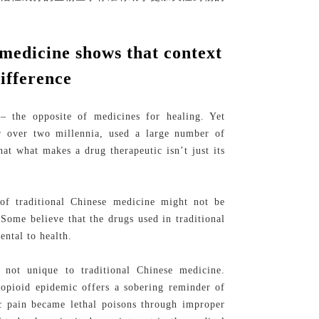
 medicine shows that context
ifference
– the opposite of medicines for healing. Yet
or over two millennia, used a large number of
hat what makes a drug therapeutic isn’t just its
 of traditional Chinese medicine might not be
 Some believe that the drugs used in traditional
ental to health.
not unique to traditional Chinese medicine.
 opioid epidemic offers a sobering reminder of
c pain became lethal poisons through improper