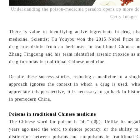
Understanding the poison-medicine paradox opens up more do
Getty Images
There is value to identifying active ingredients in drug dis
medicine. Scientist Tu Youyou won the 2015 Nobel Prize in 
drug artemisinin from an herb used in traditional Chinese m
Zhang Tingdong and his team identified arsenic trioxide as a
drug formulas in traditional Chinese medicine.
Despite these success stories, reducing a medicine to a singl
approach ignores the context in which a drug is used, whic
appreciate this perspective, it is necessary to go back in his
in premodern China.
Poisons in traditional Chinese medicine
The Chinese word for poison is “du” (毒). Unlike its negati
years ago used the word to denote potency, or the ability t
distinction between poisons and nonpoisons in traditional 