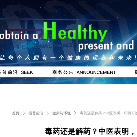
按钮
#
首页
ꄲ
盛普前沿
ꄲ
健康与环境
ꄲ
毒药还是解药？中医表明，环境可
毒药还是解药？中医表明，