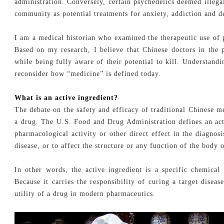
administration. Conversely, certain psychedelics deemed illega
community as potential treatments for anxiety, addiction and d
I am a medical historian who examined the therapeutic use of
Based on my research, I believe that Chinese doctors in the 
while being fully aware of their potential to kill. Understand
reconsider how “medicine” is defined today.
What is an active ingredient?
The debate on the safety and efficacy of traditional Chinese me
a drug. The U.S. Food and Drug Administration defines an act
pharmacological activity or other direct effect in the diagnosi
disease, or to affect the structure or any function of the body
In other words, the active ingredient is a specific chemica
Because it carries the responsibility of curing a target diseas
utility of a drug in modern pharmaceutics.