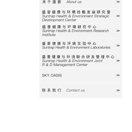
关于盛普
研究室
研究中心
实验中心
研发中心
SKY
联系我们