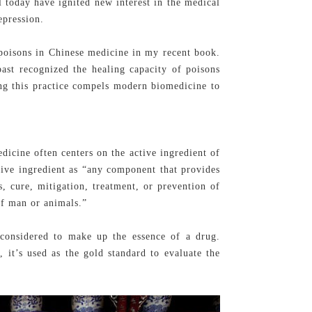
l today have ignited new interest in the medical
epression.
 poisons in Chinese medicine in my recent book.
past recognized the healing capacity of poisons
ing this practice compels modern biomedicine to
dicine often centers on the active ingredient of
ive ingredient as “any component that provides
s, cure, mitigation, treatment, or prevention of
 of man or animals.”
l considered to make up the essence of a drug.
e, it’s used as the gold standard to evaluate the